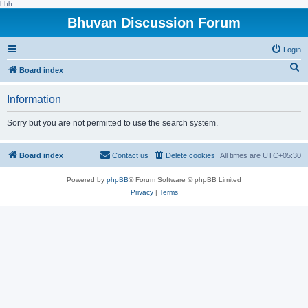
hhh
Bhuvan Discussion Forum
Login
S
Board index
e
Information
a
r
Sorry but you are not permitted to use the search system.
c
h
Board index
Contact us
Delete cookies
All times are
UTC+05:30
Powered by
phpBB
® Forum Software © phpBB Limited
Privacy
|
Terms