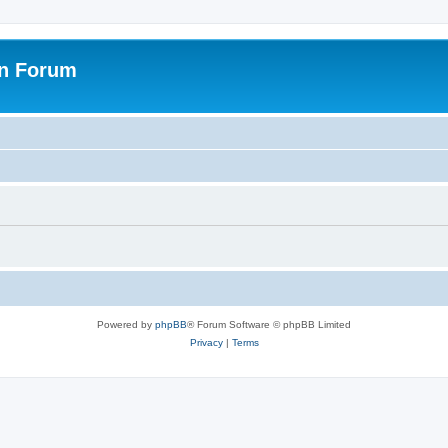
on Forum
Powered by
phpBB
® Forum Software © phpBB Limited
Privacy
|
Terms