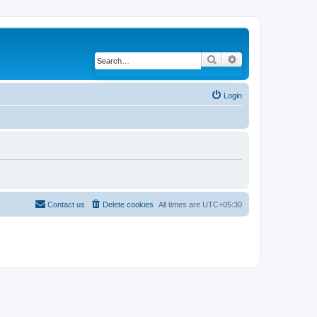
Search
Advanced search
Login
Contact us
Delete cookies
All times are
UTC+05:30