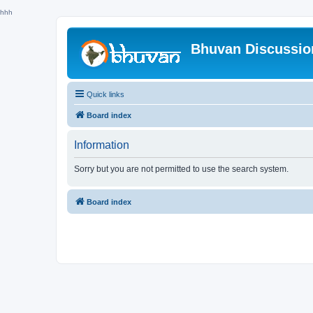
hhh
Bhuvan Discussi
Quick links
Board index
Information
Sorry but you are not permitted to use the search system.
Board index