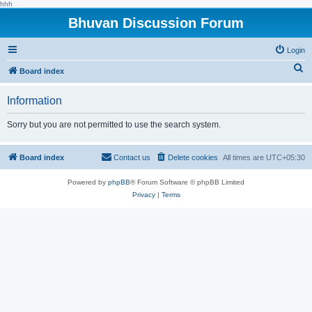
hhh
Bhuvan Discussion Forum
Login
S
Board index
e
Information
a
r
Sorry but you are not permitted to use the search system.
c
h
Board index
Contact us
Delete cookies
All times are
UTC+05:30
Powered by
phpBB
® Forum Software © phpBB Limited
Privacy
|
Terms