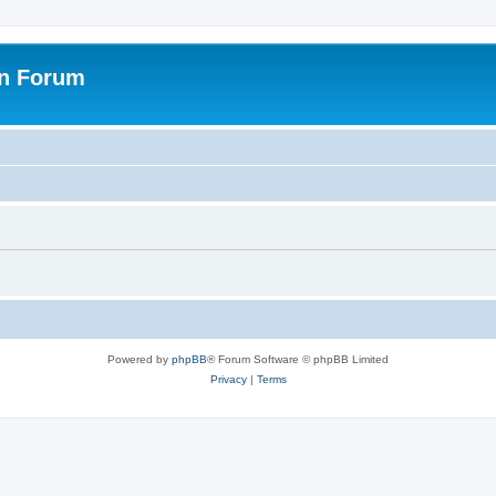
on Forum
Powered by
phpBB
® Forum Software © phpBB Limited
Privacy
|
Terms