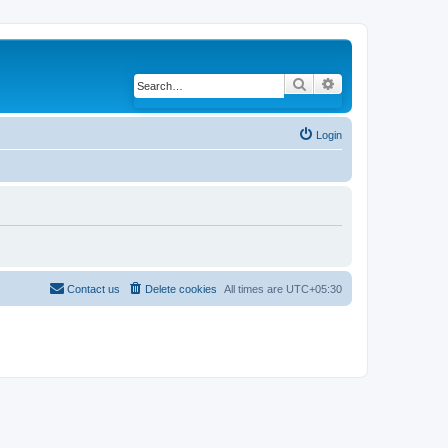
Search
Advanced search
Login
Contact us
Delete cookies
All times are
UTC+05:30