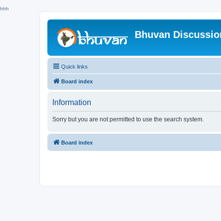
hhh
Bhuvan Discussi
Quick links
Board index
Information
Sorry but you are not permitted to use the search system.
Board index