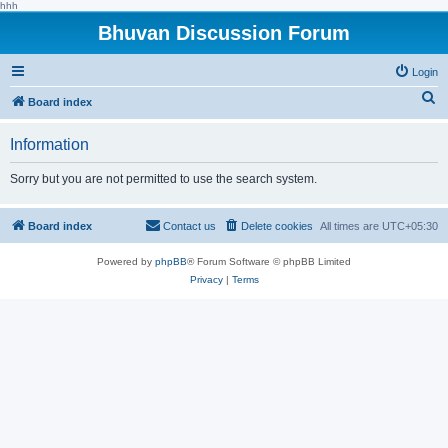
hhh
Bhuvan Discussion Forum
Login
S
Board index
e
Information
a
r
Sorry but you are not permitted to use the search system.
c
h
Board index
Contact us
Delete cookies
All times are
UTC+05:30
Powered by
phpBB
® Forum Software © phpBB Limited
Privacy
|
Terms