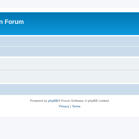
on Forum
Powered by
phpBB
® Forum Software © phpBB Limited
Privacy
|
Terms