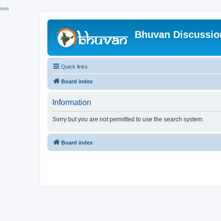
hhh
Bhuvan Discussi
Quick links
Board index
Information
Sorry but you are not permitted to use the search system.
Board index