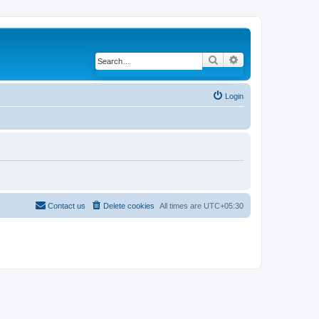
Search
Advanced search
Login
Contact us
Delete cookies
All times are
UTC+05:30