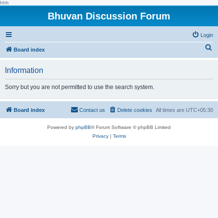
hhh
Bhuvan Discussion Forum
Login
S
Board index
e
Information
a
r
Sorry but you are not permitted to use the search system.
c
h
Board index
Contact us
Delete cookies
All times are
UTC+05:30
Powered by
phpBB
® Forum Software © phpBB Limited
Privacy
|
Terms