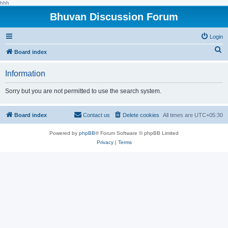
hhh
Bhuvan Discussion Forum
Login
S
Board index
e
Information
a
r
Sorry but you are not permitted to use the search system.
c
h
Board index
Contact us
Delete cookies
All times are
UTC+05:30
Powered by
phpBB
® Forum Software © phpBB Limited
Privacy
|
Terms