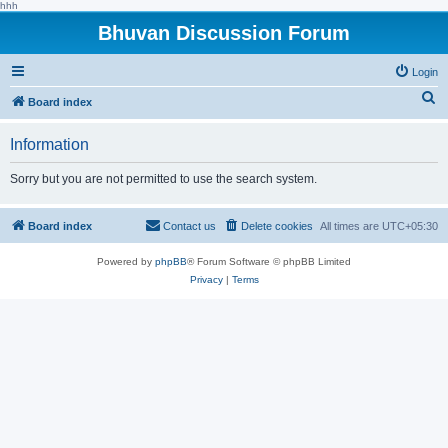
hhh
Bhuvan Discussion Forum
Login
S
Board index
e
Information
a
r
Sorry but you are not permitted to use the search system.
c
h
Board index
Contact us
Delete cookies
All times are
UTC+05:30
Powered by
phpBB
® Forum Software © phpBB Limited
Privacy
|
Terms