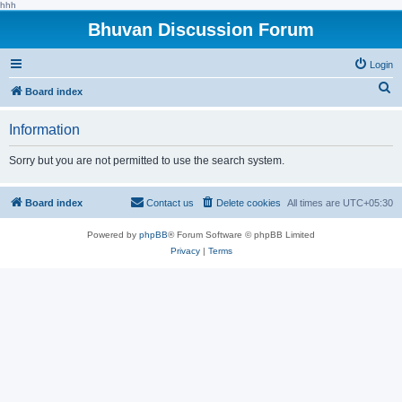
hhh
Bhuvan Discussion Forum
Login
S
Board index
e
Information
a
r
Sorry but you are not permitted to use the search system.
c
h
Board index
Contact us
Delete cookies
All times are
UTC+05:30
Powered by
phpBB
® Forum Software © phpBB Limited
Privacy
|
Terms