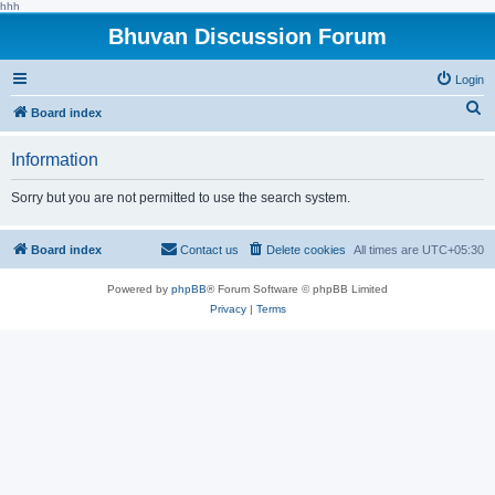
hhh
Bhuvan Discussion Forum
Login
S
Board index
e
Information
a
r
Sorry but you are not permitted to use the search system.
c
h
Board index
Contact us
Delete cookies
All times are
UTC+05:30
Powered by
phpBB
® Forum Software © phpBB Limited
Privacy
|
Terms