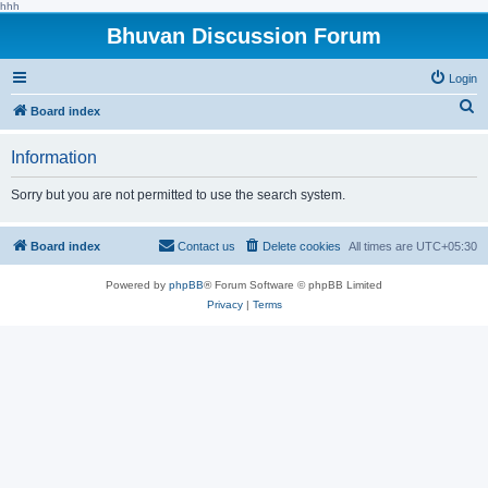
hhh
Bhuvan Discussion Forum
Login
S
Board index
e
Information
a
r
Sorry but you are not permitted to use the search system.
c
h
Board index
Contact us
Delete cookies
All times are
UTC+05:30
Powered by
phpBB
® Forum Software © phpBB Limited
Privacy
|
Terms