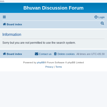
hhh
Bhuvan Discussion Forum
Login
S
Board index
e
Information
a
r
Sorry but you are not permitted to use the search system.
c
h
Board index
Contact us
Delete cookies
All times are
UTC+05:30
Powered by
phpBB
® Forum Software © phpBB Limited
Privacy
|
Terms