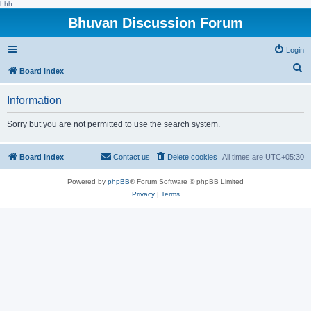
hhh
Bhuvan Discussion Forum
Login
S
Board index
e
Information
a
r
Sorry but you are not permitted to use the search system.
c
h
Board index
Contact us
Delete cookies
All times are
UTC+05:30
Powered by
phpBB
® Forum Software © phpBB Limited
Privacy
|
Terms