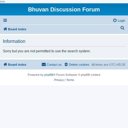
hhh
Bhuvan Discussion Forum
Login
S
Board index
e
Information
a
r
Sorry but you are not permitted to use the search system.
c
h
Board index
Contact us
Delete cookies
All times are
UTC+05:30
Powered by
phpBB
® Forum Software © phpBB Limited
Privacy
|
Terms