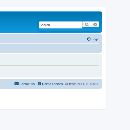
Search
Advanced search
Login
Contact us
Delete cookies
All times are
UTC+05:30