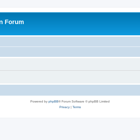
on Forum
Powered by
phpBB
® Forum Software © phpBB Limited
Privacy
|
Terms