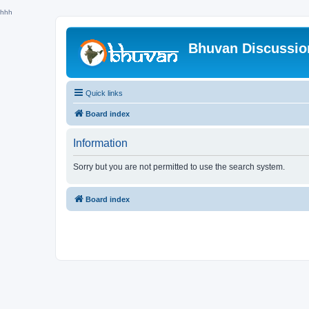
hhh
Bhuvan Discussi
Quick links
Board index
Information
Sorry but you are not permitted to use the search system.
Board index