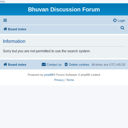
hhh
Bhuvan Discussion Forum
Login
S
Board index
e
Information
a
r
Sorry but you are not permitted to use the search system.
c
h
Board index
Contact us
Delete cookies
All times are
UTC+05:30
Powered by
phpBB
® Forum Software © phpBB Limited
Privacy
|
Terms