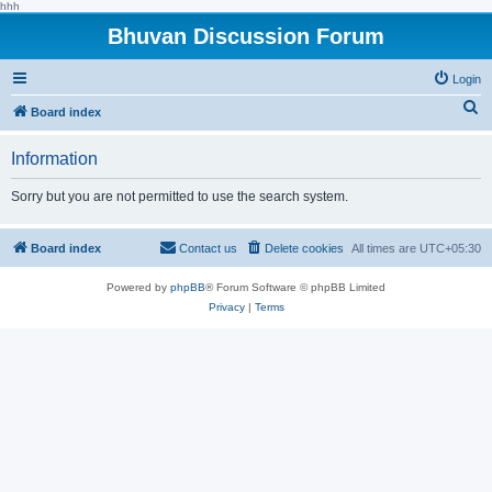
hhh
Bhuvan Discussion Forum
Login
S
Board index
e
Information
a
r
Sorry but you are not permitted to use the search system.
c
h
Board index
Contact us
Delete cookies
All times are
UTC+05:30
Powered by
phpBB
® Forum Software © phpBB Limited
Privacy
|
Terms