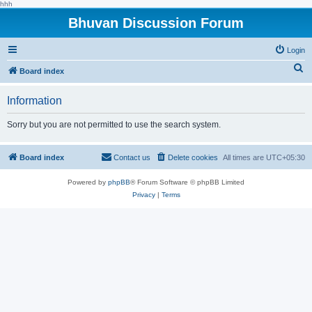
hhh
Bhuvan Discussion Forum
Login
S
Board index
e
Information
a
r
Sorry but you are not permitted to use the search system.
c
h
Board index
Contact us
Delete cookies
All times are
UTC+05:30
Powered by
phpBB
® Forum Software © phpBB Limited
Privacy
|
Terms