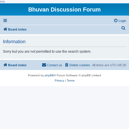
hhh
Bhuvan Discussion Forum
Login
S
Board index
e
Information
a
r
Sorry but you are not permitted to use the search system.
c
h
Board index
Contact us
Delete cookies
All times are
UTC+05:30
Powered by
phpBB
® Forum Software © phpBB Limited
Privacy
|
Terms