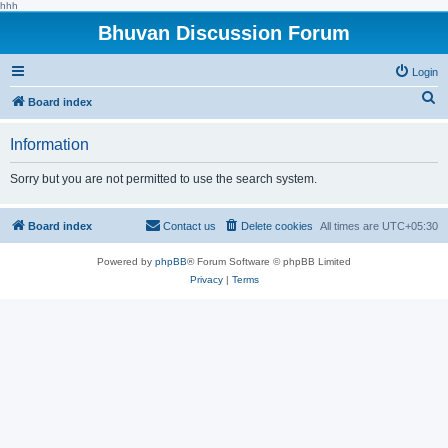
hhh
Bhuvan Discussion Forum
Login
S
Board index
e
Information
a
r
Sorry but you are not permitted to use the search system.
c
h
Board index
Contact us
Delete cookies
All times are
UTC+05:30
Powered by
phpBB
® Forum Software © phpBB Limited
Privacy
|
Terms