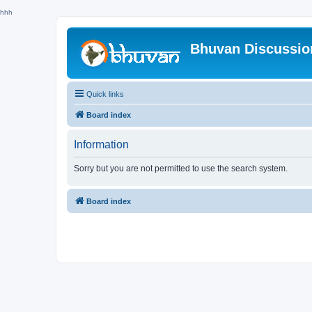
hhh
Bhuvan Discussi
Quick links
Board index
Information
Sorry but you are not permitted to use the search system.
Board index