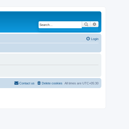
Search
Advanced search
Login
Contact us
Delete cookies
All times are
UTC+05:30