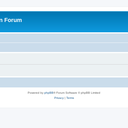
on Forum
Powered by
phpBB
® Forum Software © phpBB Limited
Privacy
|
Terms