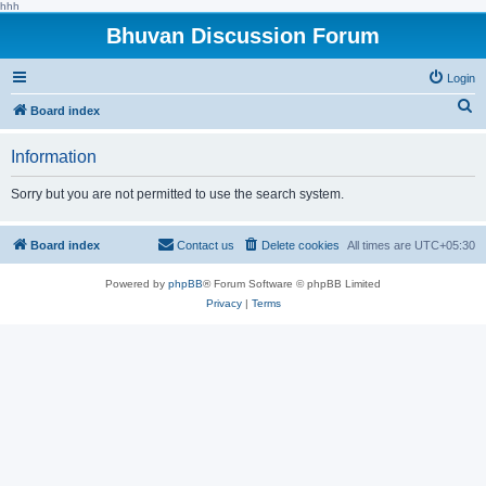
hhh
Bhuvan Discussion Forum
Login
S
Board index
e
Information
a
r
Sorry but you are not permitted to use the search system.
c
h
Board index
Contact us
Delete cookies
All times are
UTC+05:30
Powered by
phpBB
® Forum Software © phpBB Limited
Privacy
|
Terms