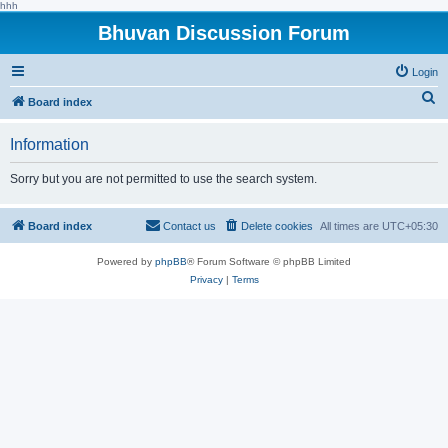
hhh
Bhuvan Discussion Forum
Login
S
Board index
e
Information
a
r
Sorry but you are not permitted to use the search system.
c
h
Board index
Contact us
Delete cookies
All times are
UTC+05:30
Powered by
phpBB
® Forum Software © phpBB Limited
Privacy
|
Terms