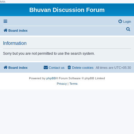
hhh
Bhuvan Discussion Forum
Login
S
Board index
e
Information
a
r
Sorry but you are not permitted to use the search system.
c
h
Board index
Contact us
Delete cookies
All times are
UTC+05:30
Powered by
phpBB
® Forum Software © phpBB Limited
Privacy
|
Terms