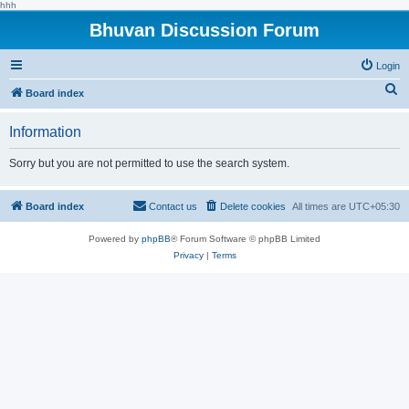
hhh
Bhuvan Discussion Forum
Login
S
Board index
e
Information
a
r
Sorry but you are not permitted to use the search system.
c
h
Board index
Contact us
Delete cookies
All times are
UTC+05:30
Powered by
phpBB
® Forum Software © phpBB Limited
Privacy
|
Terms