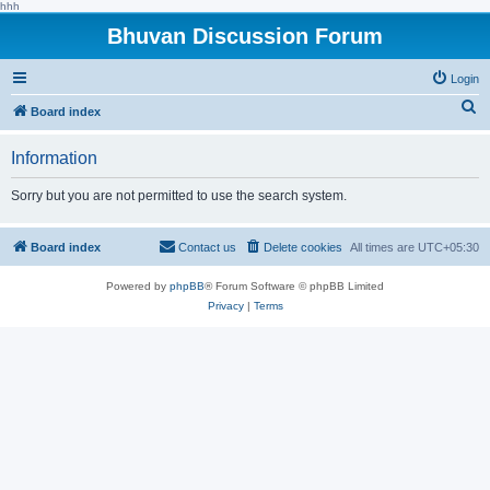
hhh
Bhuvan Discussion Forum
Login
S
Board index
e
Information
a
r
Sorry but you are not permitted to use the search system.
c
h
Board index
Contact us
Delete cookies
All times are
UTC+05:30
Powered by
phpBB
® Forum Software © phpBB Limited
Privacy
|
Terms