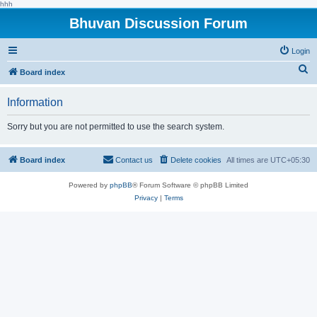
hhh
Bhuvan Discussion Forum
Login
S
Board index
e
Information
a
r
Sorry but you are not permitted to use the search system.
c
h
Board index
Contact us
Delete cookies
All times are
UTC+05:30
Powered by
phpBB
® Forum Software © phpBB Limited
Privacy
|
Terms