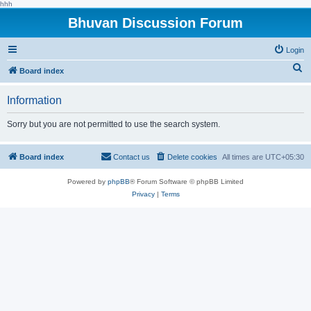
hhh
Bhuvan Discussion Forum
Login
S
Board index
e
Information
a
r
Sorry but you are not permitted to use the search system.
c
h
Board index
Contact us
Delete cookies
All times are
UTC+05:30
Powered by
phpBB
® Forum Software © phpBB Limited
Privacy
|
Terms