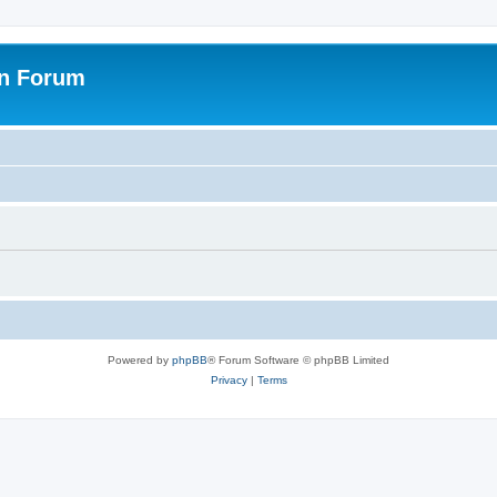
on Forum
Powered by
phpBB
® Forum Software © phpBB Limited
Privacy
|
Terms