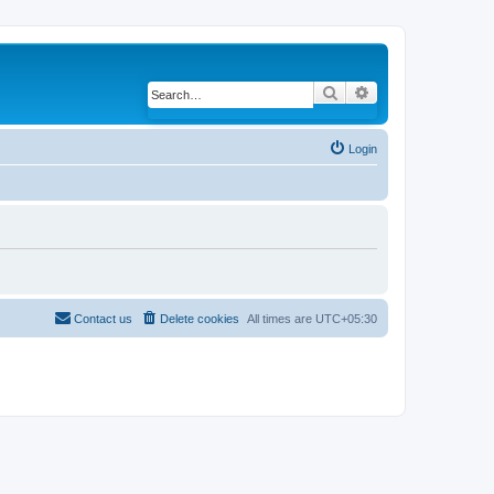
Search
Advanced search
Login
Contact us
Delete cookies
All times are
UTC+05:30