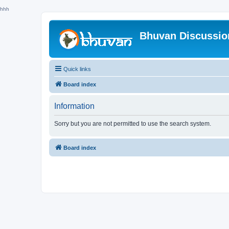
hhh
Bhuvan Discussi
Quick links
Board index
Information
Sorry but you are not permitted to use the search system.
Board index