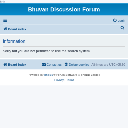
hhh
Bhuvan Discussion Forum
Login
S
Board index
e
Information
a
r
Sorry but you are not permitted to use the search system.
c
h
Board index
Contact us
Delete cookies
All times are
UTC+05:30
Powered by
phpBB
® Forum Software © phpBB Limited
Privacy
|
Terms