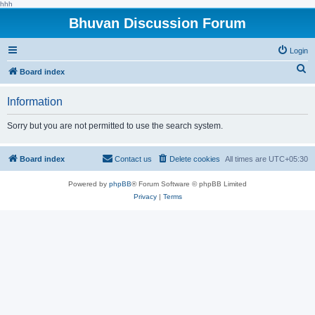
hhh
Bhuvan Discussion Forum
Login
S
Board index
e
Information
a
r
Sorry but you are not permitted to use the search system.
c
h
Board index
Contact us
Delete cookies
All times are
UTC+05:30
Powered by
phpBB
® Forum Software © phpBB Limited
Privacy
|
Terms