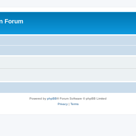
on Forum
Powered by
phpBB
® Forum Software © phpBB Limited
Privacy
|
Terms