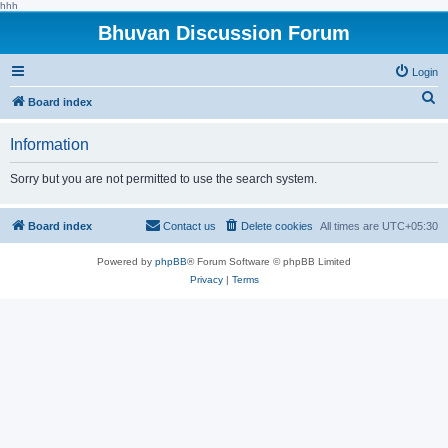
hhh
Bhuvan Discussion Forum
Login
S
Board index
e
Information
a
r
Sorry but you are not permitted to use the search system.
c
h
Board index
Contact us
Delete cookies
All times are
UTC+05:30
Powered by
phpBB
® Forum Software © phpBB Limited
Privacy
|
Terms