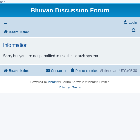
hhh
Bhuvan Discussion Forum
Login
S
Board index
e
Information
a
r
Sorry but you are not permitted to use the search system.
c
h
Board index
Contact us
Delete cookies
All times are
UTC+05:30
Powered by
phpBB
® Forum Software © phpBB Limited
Privacy
|
Terms