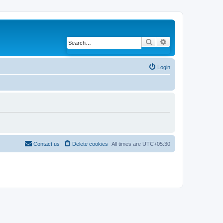
Search
Advanced search
Login
Contact us
Delete cookies
All times are
UTC+05:30