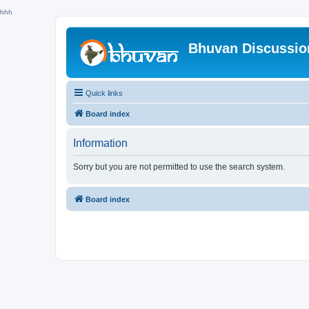
hhh
Bhuvan Discussi
Quick links
Board index
Information
Sorry but you are not permitted to use the search system.
Board index