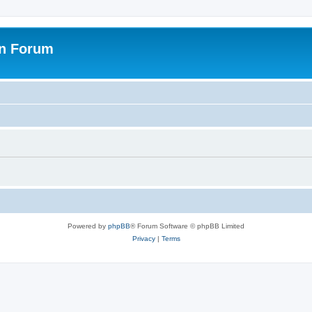
on Forum
Powered by
phpBB
® Forum Software © phpBB Limited
Privacy
|
Terms