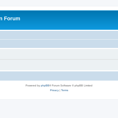
on Forum
Powered by
phpBB
® Forum Software © phpBB Limited
Privacy
|
Terms