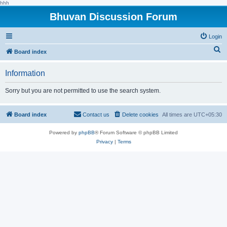
hhh
Bhuvan Discussion Forum
Login
S
Board index
e
Information
a
r
Sorry but you are not permitted to use the search system.
c
h
Board index
Contact us
Delete cookies
All times are
UTC+05:30
Powered by
phpBB
® Forum Software © phpBB Limited
Privacy
|
Terms