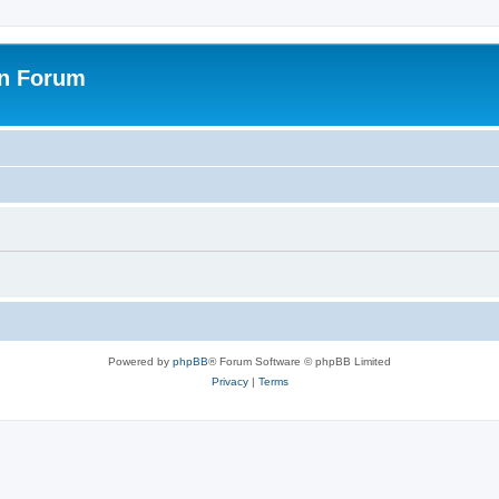
on Forum
Powered by
phpBB
® Forum Software © phpBB Limited
Privacy
|
Terms