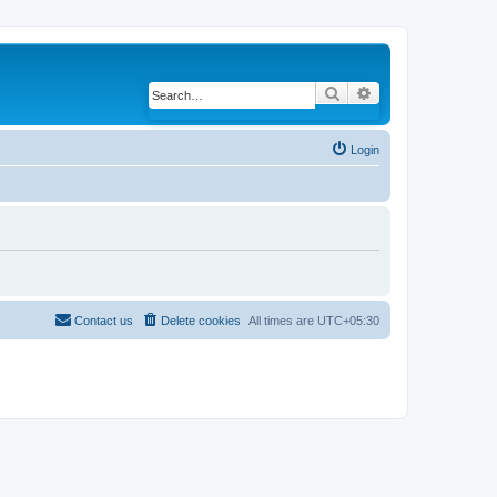
Search
Advanced search
Login
Contact us
Delete cookies
All times are
UTC+05:30