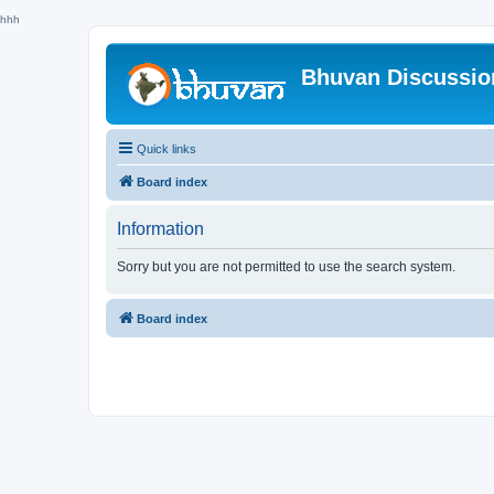
hhh
Bhuvan Discussi
Quick links
Board index
Information
Sorry but you are not permitted to use the search system.
Board index