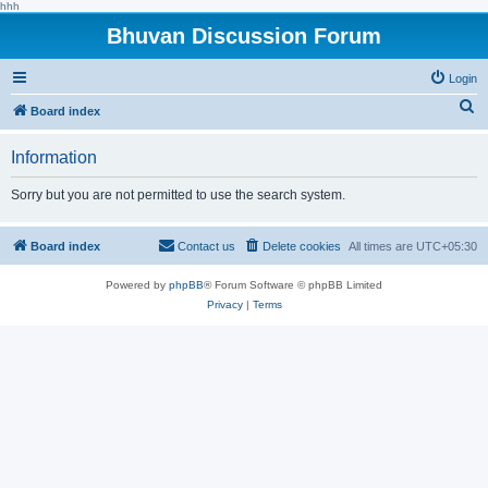
hhh
Bhuvan Discussion Forum
Login
S
Board index
e
Information
a
r
Sorry but you are not permitted to use the search system.
c
h
Board index
Contact us
Delete cookies
All times are
UTC+05:30
Powered by
phpBB
® Forum Software © phpBB Limited
Privacy
|
Terms