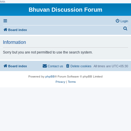
hhh
Bhuvan Discussion Forum
Login
S
Board index
e
Information
a
r
Sorry but you are not permitted to use the search system.
c
h
Board index
Contact us
Delete cookies
All times are
UTC+05:30
Powered by
phpBB
® Forum Software © phpBB Limited
Privacy
|
Terms