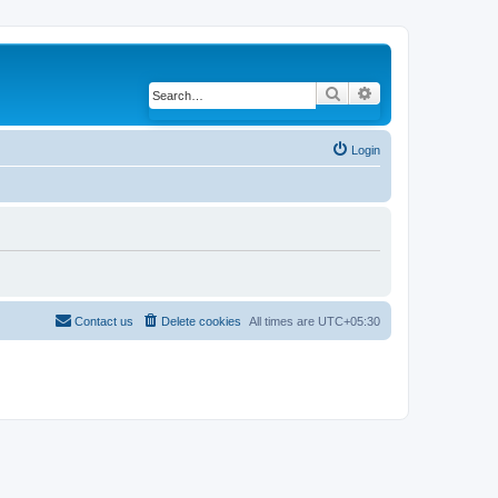
Search
Advanced search
Login
Contact us
Delete cookies
All times are
UTC+05:30