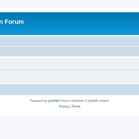
on Forum
Powered by
phpBB
® Forum Software © phpBB Limited
Privacy
|
Terms