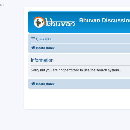
hhh
Bhuvan Discussi
Quick links
Board index
Information
Sorry but you are not permitted to use the search system.
Board index