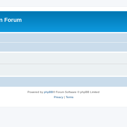
on Forum
Powered by
phpBB
® Forum Software © phpBB Limited
Privacy
|
Terms