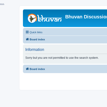
hhh
Bhuvan Discussi
Quick links
Board index
Information
Sorry but you are not permitted to use the search system.
Board index