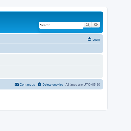
Search
Advanced search
Login
Contact us
Delete cookies
All times are
UTC+05:30