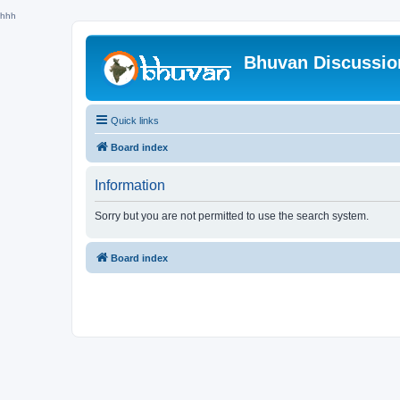
hhh
Bhuvan Discussi
Quick links
Board index
Information
Sorry but you are not permitted to use the search system.
Board index