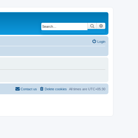
Search
Advanced search
Login
Contact us
Delete cookies
All times are
UTC+05:30