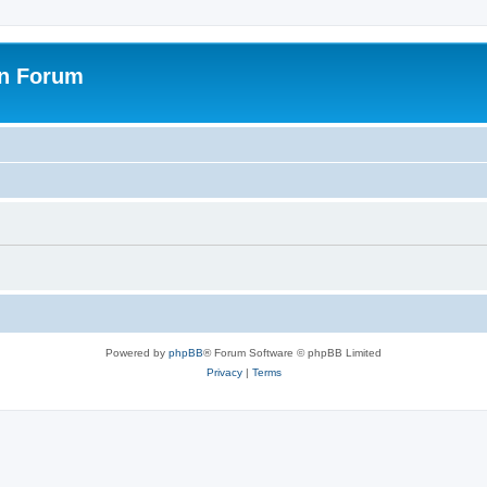
on Forum
Powered by
phpBB
® Forum Software © phpBB Limited
Privacy
|
Terms