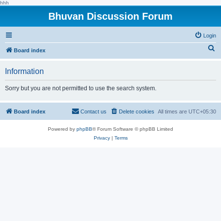
hhh
Bhuvan Discussion Forum
Login
S
Board index
e
Information
a
r
Sorry but you are not permitted to use the search system.
c
h
Board index
Contact us
Delete cookies
All times are
UTC+05:30
Powered by
phpBB
® Forum Software © phpBB Limited
Privacy
|
Terms