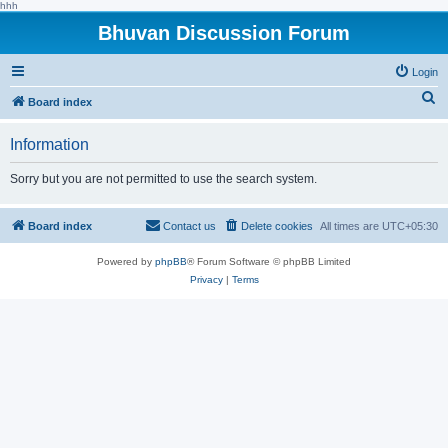
hhh
Bhuvan Discussion Forum
Login
S
Board index
e
Information
a
r
Sorry but you are not permitted to use the search system.
c
h
Board index
Contact us
Delete cookies
All times are
UTC+05:30
Powered by
phpBB
® Forum Software © phpBB Limited
Privacy
|
Terms