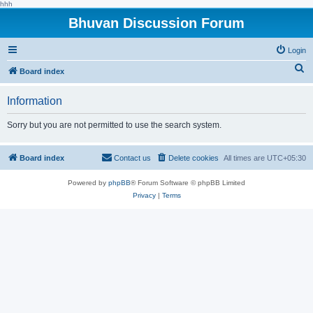
hhh
Bhuvan Discussion Forum
Login
S
Board index
e
Information
a
r
Sorry but you are not permitted to use the search system.
c
h
Board index
Contact us
Delete cookies
All times are
UTC+05:30
Powered by
phpBB
® Forum Software © phpBB Limited
Privacy
|
Terms