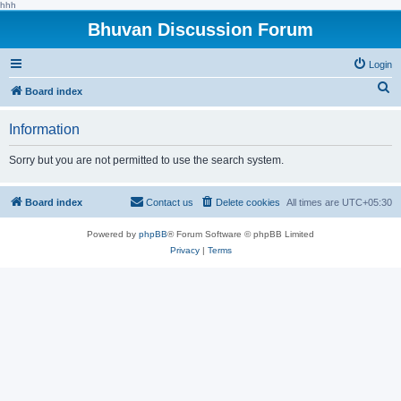
hhh
Bhuvan Discussion Forum
Login
S
Board index
e
Information
a
r
Sorry but you are not permitted to use the search system.
c
h
Board index
Contact us
Delete cookies
All times are
UTC+05:30
Powered by
phpBB
® Forum Software © phpBB Limited
Privacy
|
Terms