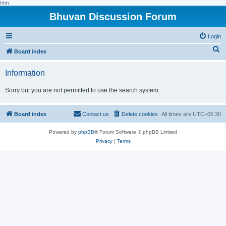
hhh
Bhuvan Discussion Forum
Login
S
Board index
e
Information
a
r
Sorry but you are not permitted to use the search system.
c
h
Board index
Contact us
Delete cookies
All times are
UTC+05:30
Powered by
phpBB
® Forum Software © phpBB Limited
Privacy
|
Terms