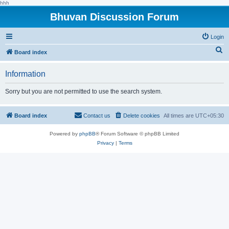
hhh
Bhuvan Discussion Forum
Login
S
Board index
e
Information
a
r
Sorry but you are not permitted to use the search system.
c
h
Board index
Contact us
Delete cookies
All times are
UTC+05:30
Powered by
phpBB
® Forum Software © phpBB Limited
Privacy
|
Terms